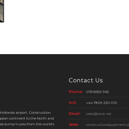
Contact Us
Phone:
0115 8550 963
Intl:
+44 7809 230 010
 Midlands airport, Construction
Email:
sales@ceuk.net
pean continent to the North and
ed dump trucks from the world’s
Web:
constructionequipmentuk