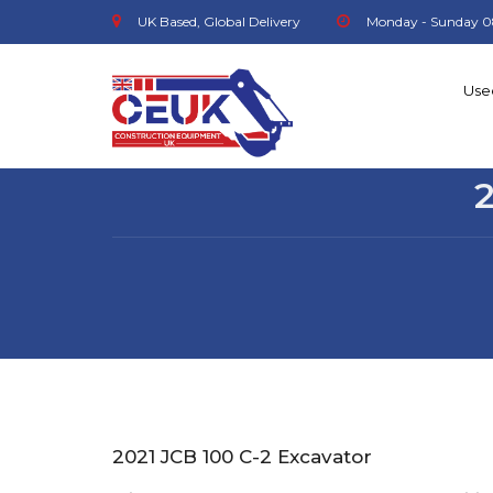
UK Based, Global Delivery
Monday - Sunday 0
Use
2021 JCB 100 C-2 Excavator