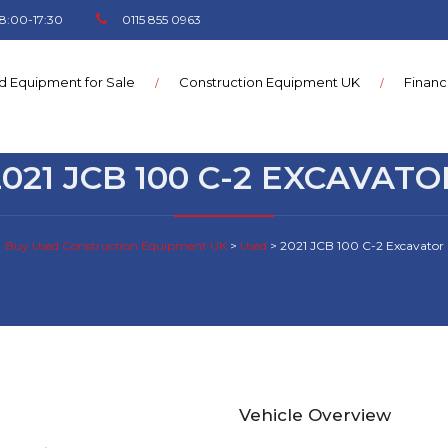
8:00-17:30
0115 855 0963
d Equipment for Sale
Construction Equipment UK
Finan
2021 JCB 100 C-2 EXCAVATO
Buy Used Construction Equipment UK
>
Used
>
2021 JCB 100 C-2 Excavator
Vehicle Overview