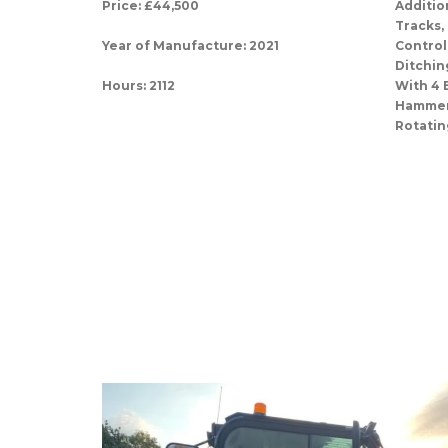
Price: £44,500
Additio
Tracks,
Year of Manufacture: 2021
Control
Ditchin
Hours: 2112
With 4 
Hammer/
Rotatin