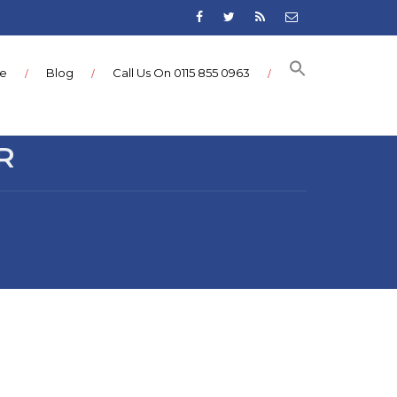
ce
Blog
Call Us On 0115 855 0963
R