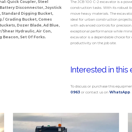
nal: Quick Coupler, Steel
The JCB 100 C-2 excavator is a power
 Battery Disconnector, Joystick
construction tasks. With its robust bui
, Standard Digging Bucket,
move heavy materials. The excavator’
g / Grading Bucket, Comes
ideal for urban construction project
Buckets, Dozer Blade, Ad Blue,
with advanced controls for precision
Shear Hydraulic, Air Con,
exceptional performance while minim
g Beacon, Set Of Forks.
excavator is a dependable choice for 
productivity on the job site.
Interested in thi
To discuss or purchase this equipme
0963
or contact us on
WhatsApp
.