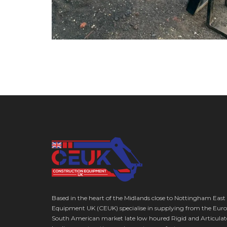
Based in the heart of the Midlands close to Nottingham East
Equipment UK (CEUK) specialise in supplying from the Euro
South American market late low houred Rigid and Articulat