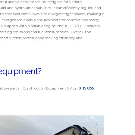
ful and versatile machine, designed for various
ld and hydraulic capabilities, it can efficiently dig, lift, and
s compact size allows it to navigate tight spaces, making it
s. Its ergonomic cabin ensures operator comfort and safety,
. Equipped with a reliable engine, the JCB 100 C-2 delivers
izing emissions and fuel consumption. Overall, this
construction professionals seeking efficiency and
s equipment?
nt, please call Construction Equipment UK on
0115 855