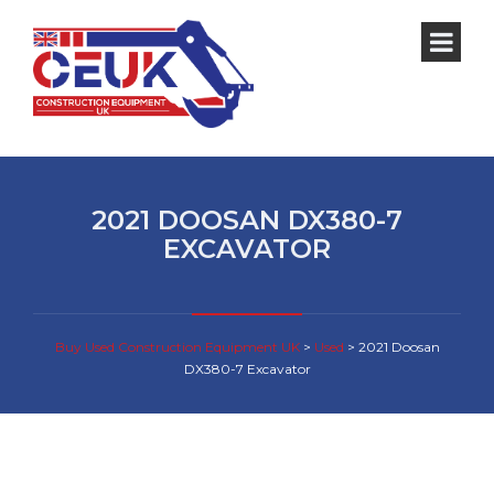
2021 DOOSAN DX380-7
EXCAVATOR
Buy Used Construction Equipment UK
>
Used
>
2021 Doosan
DX380-7 Excavator