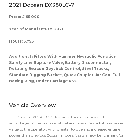
2021 Doosan DX380LC-7
Price: £ 95,000
Year of Manufacture: 2021
Hours: 5,795
Additional : Fitted With Hammer Hydraulic Function,
Safety Line Rupture Valve, Battery Disconnector,
Rotating Beacon, Joystick Control, Steel Tracks,
Standard Digging Bucket, Quick Coupler, Air Con, Full
Boxing Ring, Under Carriage 45%.
Vehicle Overview
The Doosan DX380LC-7 Hydraulic Excavator has all the
advantages of the previous Model and now offers additional added
value to the operator, with greater torque and increased engine
power than previous Doosan models it sets a new benchmark for