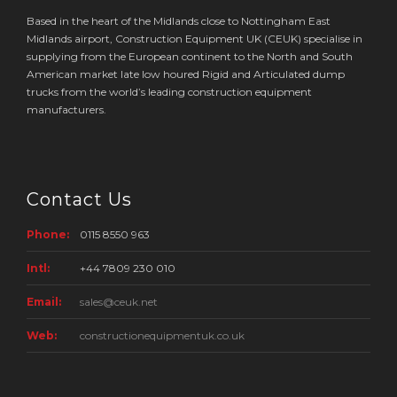
Based in the heart of the Midlands close to Nottingham East
Midlands airport, Construction Equipment UK (CEUK) specialise in
supplying from the European continent to the North and South
American market late low houred Rigid and Articulated dump
trucks from the world’s leading construction equipment
manufacturers.
Contact Us
Phone:
0115 8550 963
Intl:
+44 7809 230 010
Email:
sales@ceuk.net
Web:
constructionequipmentuk.co.uk