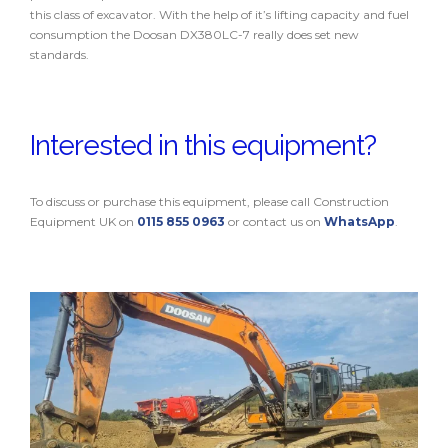
this class of excavator. With the help of it’s lifting capacity and fuel
consumption the Doosan DX380LC-7 really does set new
standards.
Interested in this equipment?
To discuss or purchase this equipment, please call Construction
Equipment UK on
0115 855 0963
or contact us on
WhatsApp
.