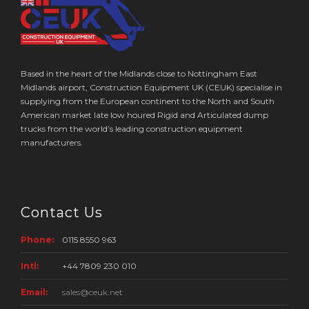
Based in the heart of the Midlands close to Nottingham East
Midlands airport, Construction Equipment UK (CEUK) specialise in
supplying from the European continent to the North and South
American market late low houred Rigid and Articulated dump
trucks from the world’s leading construction equipment
manufacturers.
Contact Us
Phone:
0115 8550 963
Intl:
+44 7809 230 010
Email:
sales@ceuk.net