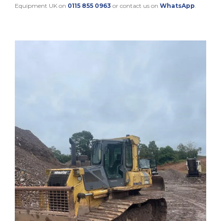
Equipment UK on
0115 855 0963
or contact us on
WhatsApp
.