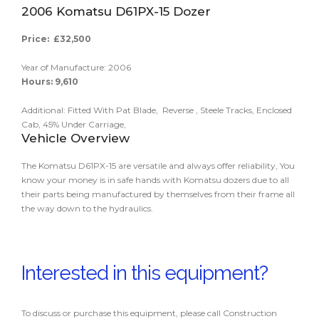
2006 Komatsu D61PX-15 Dozer
Price: £32,500
Year of Manufacture: 2006
Hours: 9,610
Additional: Fitted With Pat Blade, Reverse , Steele Tracks, Enclosed
Cab, 45% Under Carriage,
Vehicle Overview
The Komatsu D61PX-15 are versatile and always offer reliability, You
know your money is in safe hands with Komatsu dozers due to all
their parts being manufactured by themselves from their frame all
the way down to the hydraulics.
Interested in this equipment?
To discuss or purchase this equipment, please call Construction