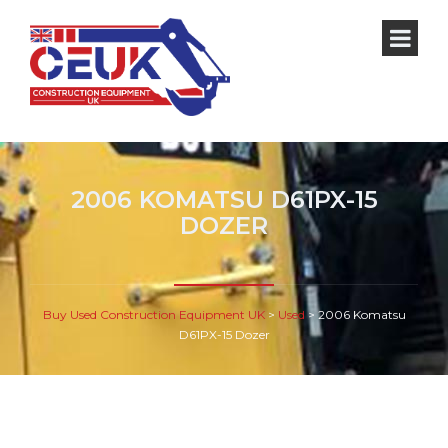
2006 KOMATSU D61PX-15
DOZER
Buy Used Construction Equipment UK
>
Used
>
2006 Komatsu
D61PX-15 Dozer